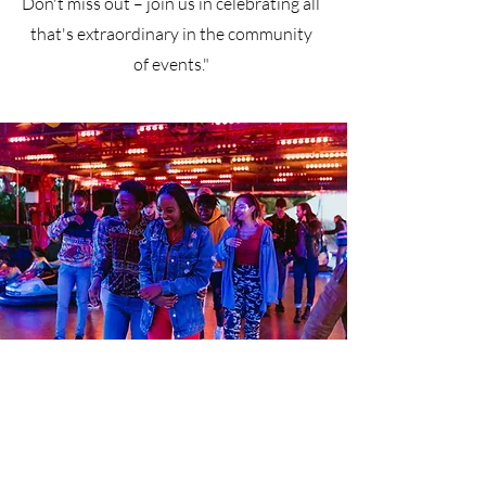
Don't miss out – join us in celebrating all
that's extraordinary in the community
of events."
Open Door Family Life Center
999 Greene Ave, Brooklyn, NY 11221
EMAIL