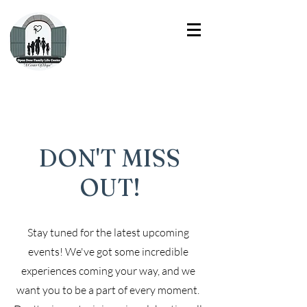
DON'T MISS
OUT!
Stay tuned for the latest upcoming
events! We've got some incredible
experiences coming your way, and we
want you to be a part of every moment.