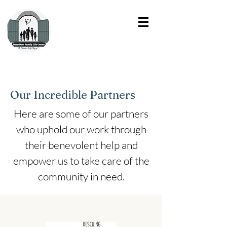
Our Incredible Partners
Here are some of our partners
who uphold our work through
their benevolent help and
empower us to take care of the
community in need.