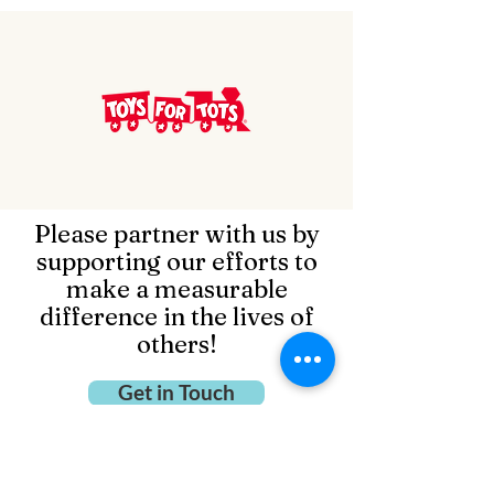
Please partner with us by
supporting our efforts to
make a measurable
difference in the lives of
others!
Get in Touch
Open Door Family Life Center