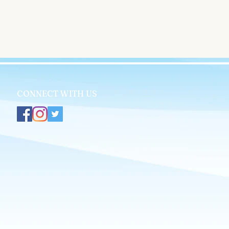
CONNECT WITH US