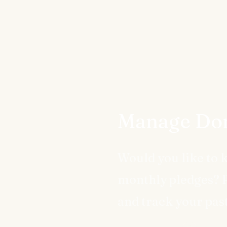
Manage Don
Would you like to 
monthly pledges? R
and track your pas