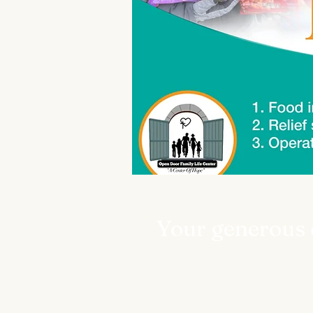
Your generous d