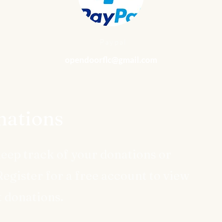
Paypal
opendoorflc@gmail.com
ations
keep track of your donations or
egister for a free account to view
t donations.