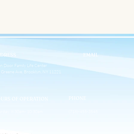
 Up
DRESS
EMAIL
n Door Family Life Center
 Greene Ave, Brooklyn, NY 11221
PHONE
URS OF OPERATION
urday: 8:30am- 10:30am
(718)-455-3545