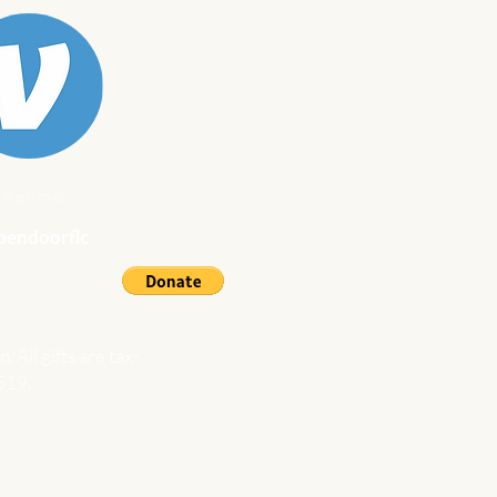
Venmo
endoorflc
n.
All gifts are tax-
519.