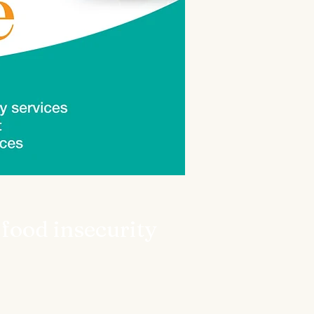
 food insecurity