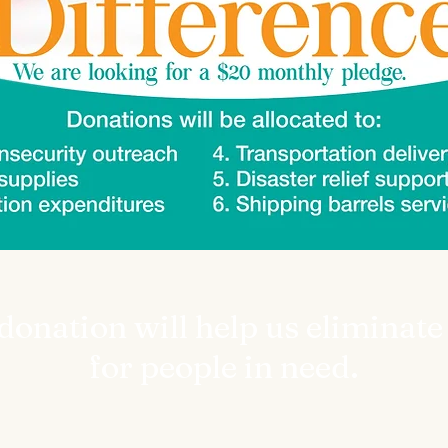
onation will help us eliminate
for people in need.