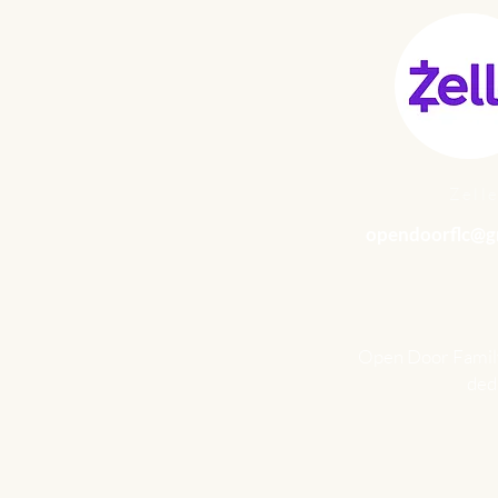
Zell
opendoorflc@g
Open Door Family 
dedu