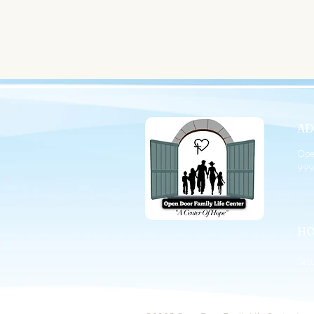
Sign
AD
Ope
999
HO
Sat