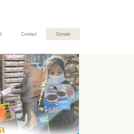
d
Contact
Donate