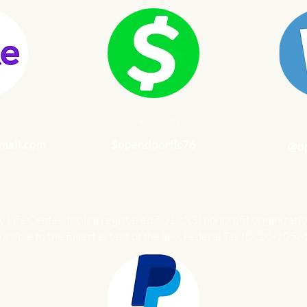
e
Cash App
mail.com
$opendoorflc76
@op
Life Center, Inc is a registered 501(c)(3) nonprofit organizatio
ctible to the fullest extent of the law, Federal Tax ID: 20-1056