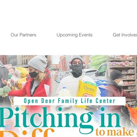
Our Partners
Upcoming Events
Get Involve