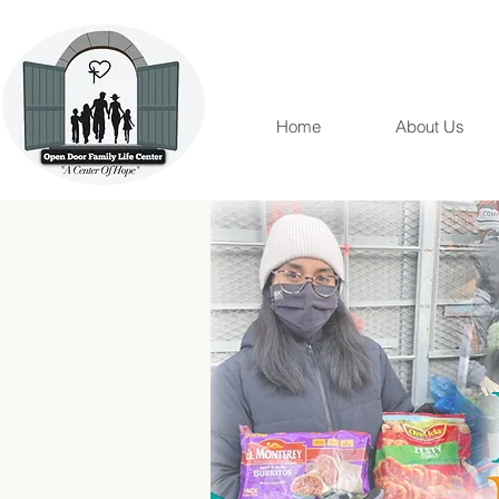
Home
About Us