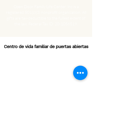
Open Door Family Life Center, Inc is a
registered 501(c)(3) nonprofit organization.
All
gifts are tax-deductible to the fullest extent of
the law, Federal Tax ID:
20-1056519
.
Centro de vida familiar de puertas abiertas
EMAIL
HOURS OF OPERATION
Horas de operación:
Lunes: 8:00 am - 12:00 pm
Martes a viernes: 8:00 a. m. -
4:00 p. m.