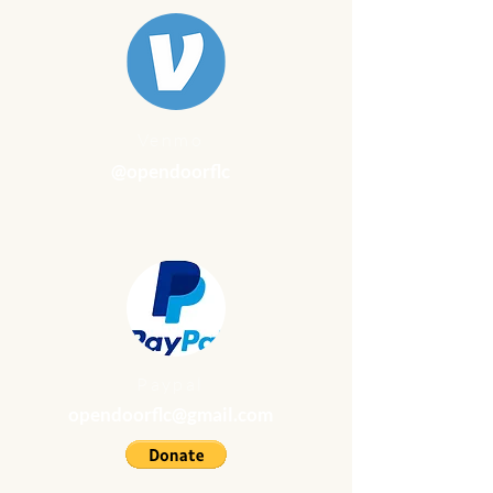
Venmo
@opendoorflc
Paypal
opendoorflc@gmail.com