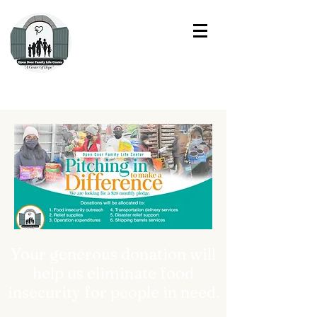
Your generous donation will
help us eliminate food
insecurity for people in need.