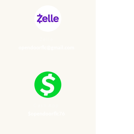
Zelle
opendoorflc@gmail.com
Cash App
$opendoorflc76