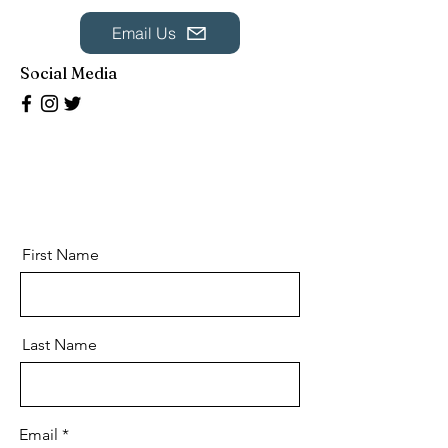
Email Us
Social Media
First Name
Last Name
Email