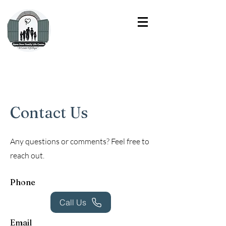
Contact Us
Any questions or comments? Feel free to
reach out.
Phone
Call Us
Email