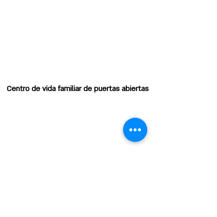
Centro de vida familiar de puertas abiertas
EMAIL
HOURS OF OPERATION
Horas de operación:
Lunes: 8:00 am - 12:00 pm
Martes a viernes: 8:00 a. m. -