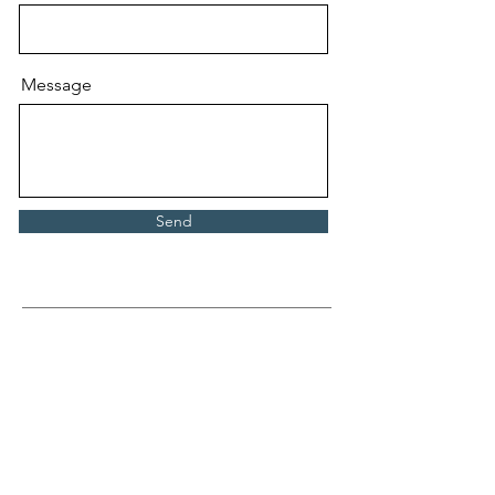
Message
Send